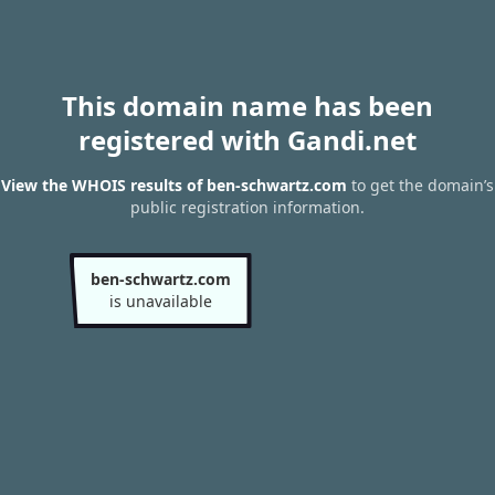
This domain name has been
registered with Gandi.net
View the WHOIS results of ben-schwartz.com
to get the domain’s
public registration information.
ben-schwartz.com
is unavailable