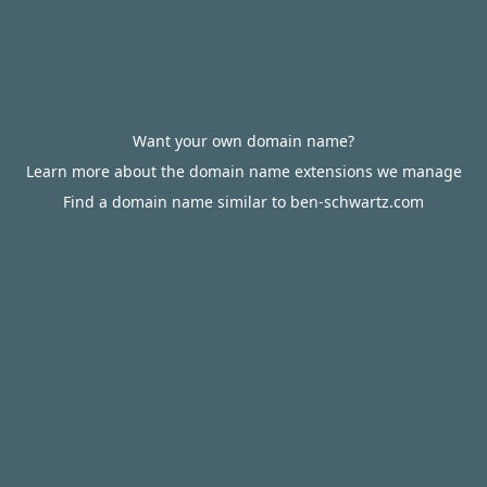
Want your own domain name?
Learn more about the domain name extensions we manage
Find a domain name similar to ben-schwartz.com